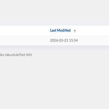
Last Modified
2026-03-23 15:54
cs-tdo.sch.id Port 443