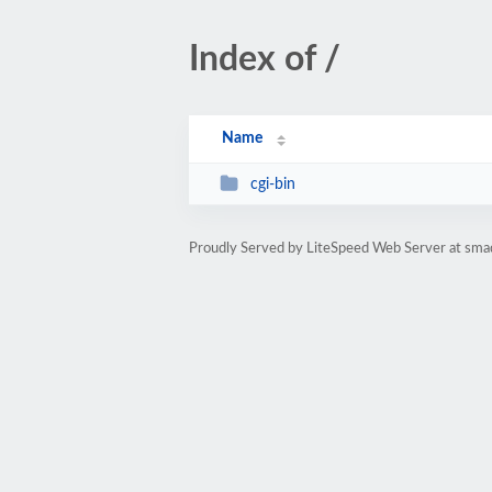
Index of /
Name
cgi-bin
Proudly Served by LiteSpeed Web Server at smad