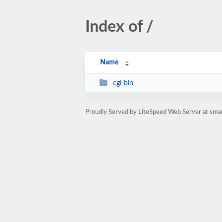
Index of /
Name
cgi-bin
Proudly Served by LiteSpeed Web Server at smad