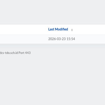
Last Modified
2026-03-23 15:54
cs-tdo.sch.id Port 443